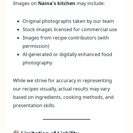
Images on
Naina's kitchen
may include:
Original photographs taken by our team
Stock images licensed for commercial use
Images from recipe contributors (with
permission)
AI-generated or digitally enhanced food
photography
While we strive for accuracy in representing
our recipes visually, actual results may vary
based on ingredients, cooking methods, and
presentation skills.