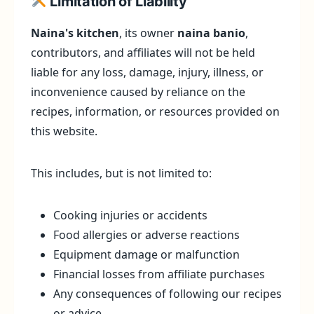
Limitation of Liability
Naina's kitchen
, its owner
naina banio
,
contributors, and affiliates will not be held
liable for any loss, damage, injury, illness, or
inconvenience caused by reliance on the
recipes, information, or resources provided on
this website.
This includes, but is not limited to:
Cooking injuries or accidents
Food allergies or adverse reactions
Equipment damage or malfunction
Financial losses from affiliate purchases
Any consequences of following our recipes
or advice