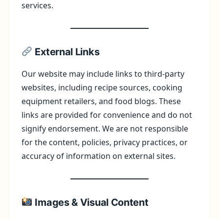
services.
External Links
Our website may include links to third-party
websites, including recipe sources, cooking
equipment retailers, and food blogs. These
links are provided for convenience and do not
signify endorsement. We are not responsible
for the content, policies, privacy practices, or
accuracy of information on external sites.
Images & Visual Content