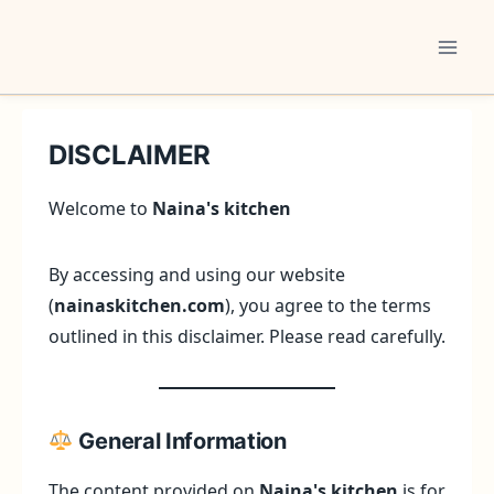
Skip
to
content
DISCLAIMER
Welcome to
Naina's kitchen
By accessing and using our website
(
nainaskitchen.com
), you agree to the terms
outlined in this disclaimer. Please read carefully.
General Information
The content provided on
Naina's kitchen
is for