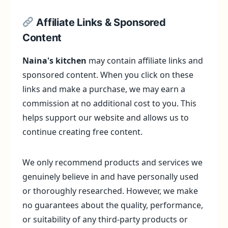
Affiliate Links & Sponsored
Content
Naina's kitchen
may contain affiliate links and
sponsored content. When you click on these
links and make a purchase, we may earn a
commission at no additional cost to you. This
helps support our website and allows us to
continue creating free content.
We only recommend products and services we
genuinely believe in and have personally used
or thoroughly researched. However, we make
no guarantees about the quality, performance,
or suitability of any third-party products or