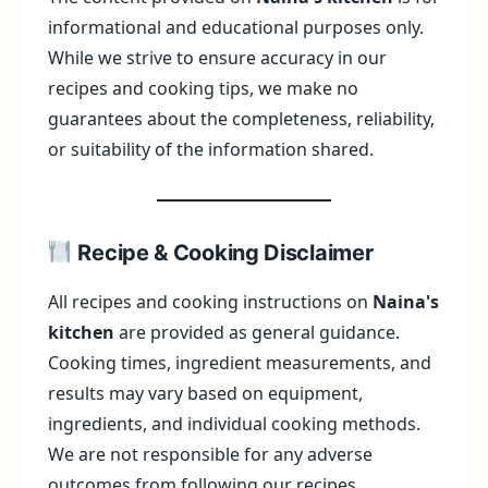
informational and educational purposes only.
While we strive to ensure accuracy in our
recipes and cooking tips, we make no
guarantees about the completeness, reliability,
or suitability of the information shared.
Recipe & Cooking Disclaimer
All recipes and cooking instructions on
Naina's
kitchen
are provided as general guidance.
Cooking times, ingredient measurements, and
results may vary based on equipment,
ingredients, and individual cooking methods.
We are not responsible for any adverse
outcomes from following our recipes.