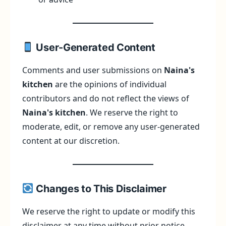
User-Generated Content
Comments and user submissions on
Naina's
kitchen
are the opinions of individual
contributors and do not reflect the views of
Naina's kitchen
. We reserve the right to
moderate, edit, or remove any user-generated
content at our discretion.
Changes to This Disclaimer
We reserve the right to update or modify this
disclaimer at any time without prior notice.