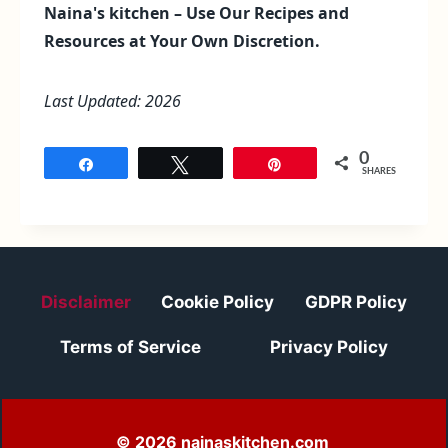
Naina's kitchen – Use Our Recipes and
Resources at Your Own Discretion.
Last Updated: 2026
0
Share
Tweet
Pin
SHARES
Disclaimer
Cookie Policy
GDPR Policy
Terms of Service
Privacy Policy
© 2026 nainaskitchen.com