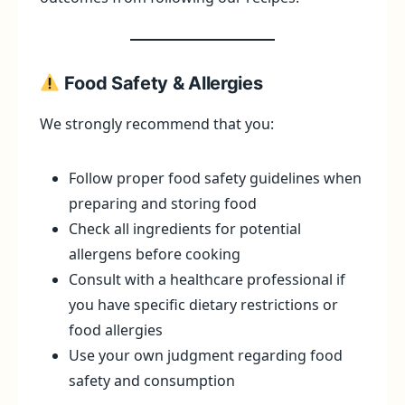
Food Safety & Allergies
We strongly recommend that you:
Follow proper food safety guidelines when
preparing and storing food
Check all ingredients for potential
allergens before cooking
Consult with a healthcare professional if
you have specific dietary restrictions or
food allergies
Use your own judgment regarding food
safety and consumption