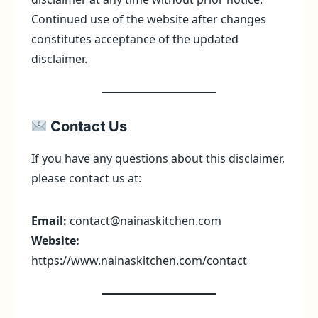
Continued use of the website after changes
constitutes acceptance of the updated
disclaimer.
Contact Us
If you have any questions about this disclaimer,
please contact us at:
Email:
contact@nainaskitchen.com
Website:
https://www.nainaskitchen.com/contact