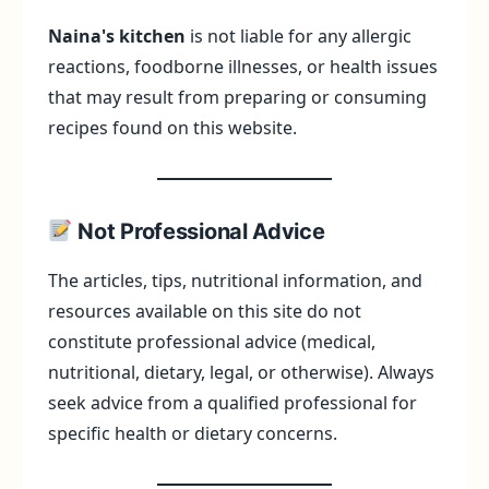
Naina's kitchen
is not liable for any allergic
reactions, foodborne illnesses, or health issues
that may result from preparing or consuming
recipes found on this website.
Not Professional Advice
The articles, tips, nutritional information, and
resources available on this site do not
constitute professional advice (medical,
nutritional, dietary, legal, or otherwise). Always
seek advice from a qualified professional for
specific health or dietary concerns.